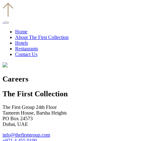
Home
About The First Collection
Hotels
Restaurants
Contact Us
Careers
The First Collection
The First Group 24th Floor
Tameem House, Barsha Heights
PO Box 24573
Dubai, UAE
info@thefirstgroup.com
+971 4 455 0100