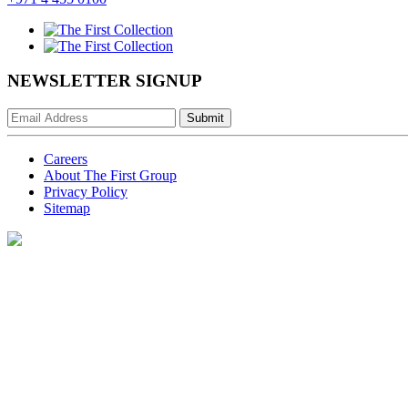
NEWSLETTER SIGNUP
Submit
Careers
About The First Group
Privacy Policy
Sitemap